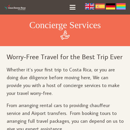
Concierge Services
Worry-Free Travel for the Best Trip Ever
Whether it’s your first trip to Costa Rica, or you are
doing due diligence before moving here, We can
provide you with a host of concierge services to make
your travel worry-free.
From arranging rental cars to providing chauffeur
service and Airport transfers. From booking tours to
arranging full travel packages, you can depend on us to
give you expert assistance.