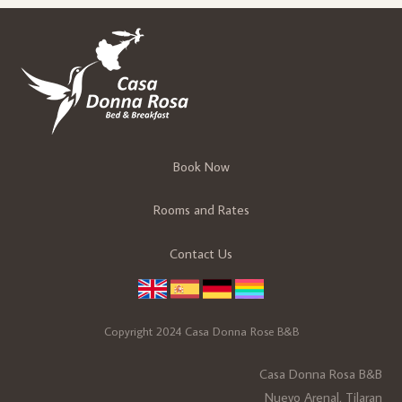
Book Now
Rooms and Rates
Contact Us
Copyright 2024 Casa Donna Rose B&B
Casa Donna Rosa B&B
Nuevo Arenal, Tilaran