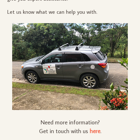
Let us know what we can help you with.
Need more information?
Get in touch with us
here
.