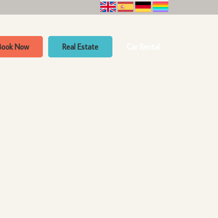
Book Now
Real Estate
Car Rental