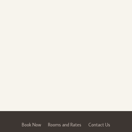
Book Now
Rooms and Rates
Contact Us