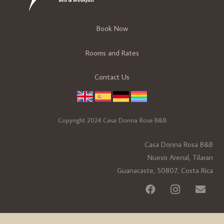
Book Now
Rooms and Rates
Contact Us
Copyright 2024 Casa Donna Rose B&B
Casa Donna Rosa B&B
Nuevo Arenal, Tilaran
Guanacaste, 50807, Costa Rica