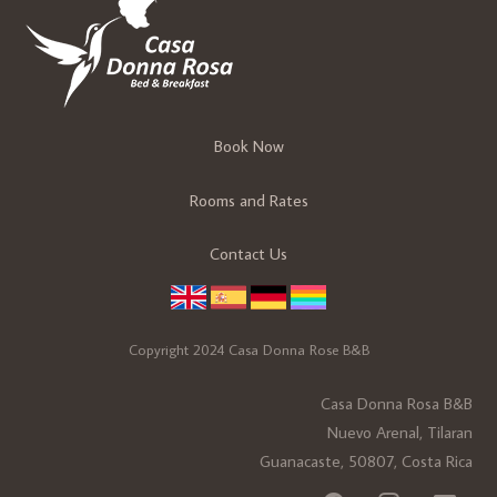
Book Now
Rooms and Rates
Contact Us
Copyright 2024 Casa Donna Rose B&B
Casa Donna Rosa B&B
Nuevo Arenal, Tilaran
Guanacaste, 50807, Costa Rica