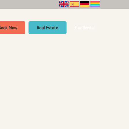
Book Now
Real Estate
Car Rental