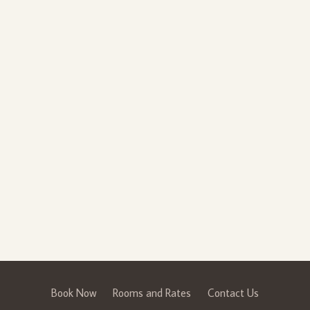
Book Now
Rooms and Rates
Contact Us