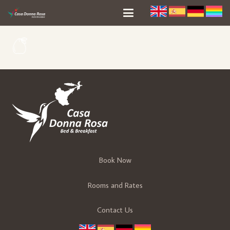
Book Now
Rooms and Rates
Contact Us