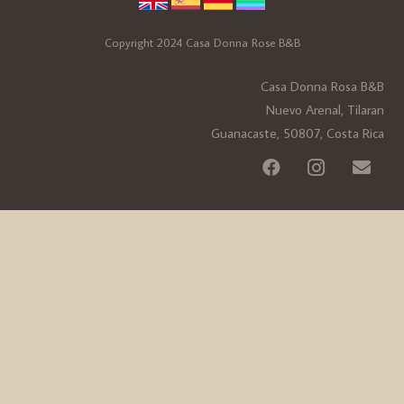
Copyright 2024 Casa Donna Rose B&B
Casa Donna Rosa B&B
Nuevo Arenal, Tilaran
Guanacaste, 50807, Costa Rica