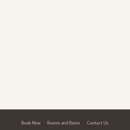
Book Now
Rooms and Rates
Contact Us