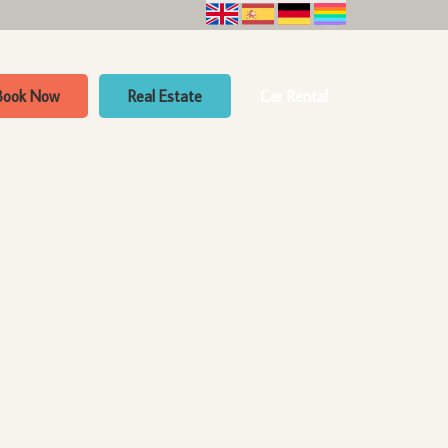
Book Now
Real Estate
Car Rental